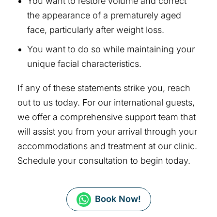
You want to restore volume and correct
the appearance of a prematurely aged
face, particularly after weight loss.
You want to do so while maintaining your
unique facial characteristics.
If any of these statements strike you, reach
out to us today. For our international guests,
we offer a comprehensive support team that
will assist you from your arrival through your
accommodations and treatment at our clinic.
Schedule your consultation to begin today.
Book Now!