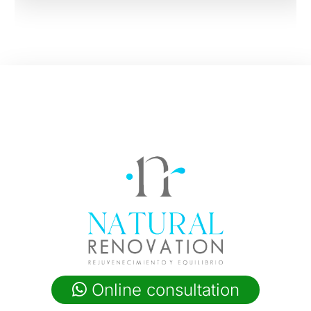
Online consultation