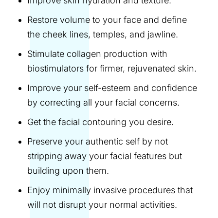
Improve skin hydration and texture.
Restore volume to your face and define
the cheek lines, temples, and jawline.
Stimulate collagen production with
biostimulators for firmer, rejuvenated skin.
Improve your self-esteem and confidence
by correcting all your facial concerns.
Get the facial contouring you desire.
Preserve your authentic self by not
stripping away your facial features but
building upon them.
Enjoy minimally invasive procedures that
will not disrupt your normal activities.