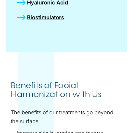
Hyaluronic Acid
Biostimulators
Benefits of Facial
Harmonization with Us
The benefits of our treatments go beyond
the surface.