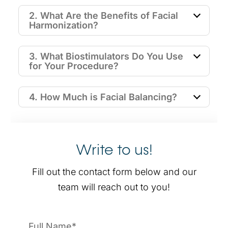
2. What Are the Benefits of Facial
Harmonization?
3. What Biostimulators Do You Use
for Your Procedure?
4. How Much is Facial Balancing?
Write to us!
Fill out the contact form below and our
team will reach out to you!
Name
*