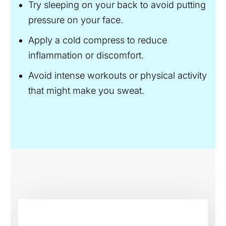
Try sleeping on your back to avoid putting
pressure on your face.
Apply a cold compress to reduce
inflammation or discomfort.
Avoid intense workouts or physical activity
that might make you sweat.