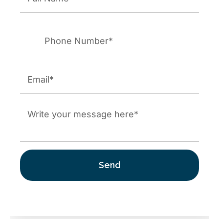
First
Phone
*
Email
*
Mensaje
*