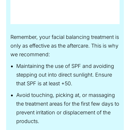
Remember, your facial balancing treatment is
only as effective as the aftercare. This is why
we recommend:
Maintaining the use of SPF and avoiding
stepping out into direct sunlight. Ensure
that SPF is at least +50.
Avoid touching, picking at, or massaging
the treatment areas for the first few days to
prevent irritation or displacement of the
products.