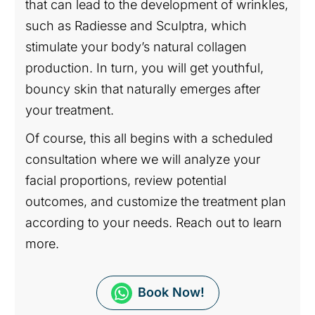
that can lead to the development of wrinkles,
such as Radiesse and Sculptra, which
stimulate your body’s natural collagen
production. In turn, you will get youthful,
bouncy skin that naturally emerges after
your treatment.
Of course, this all begins with a scheduled
consultation where we will analyze your
facial proportions, review potential
outcomes, and customize the treatment plan
according to your needs. Reach out to learn
more.
Book Now!