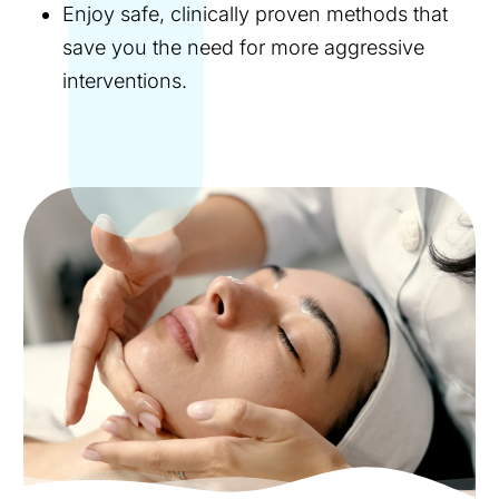
Enjoy safe, clinically proven methods that
save you the need for more aggressive
interventions.