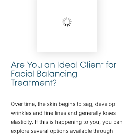
Are You an Ideal Client for
Facial Balancing
Treatment?
Over time, the skin begins to sag, develop
wrinkles and fine lines and generally loses
elasticity. If this is happening to you, you can
explore several options available through