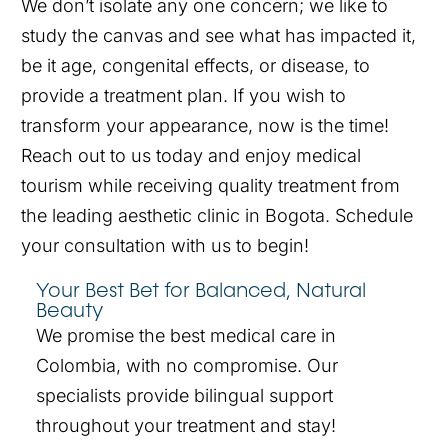
We don’t isolate any one concern; we like to
study the canvas and see what has impacted it,
be it age, congenital effects, or disease, to
provide a treatment plan. If you wish to
transform your appearance, now is the time!
Reach out to us today and enjoy medical
tourism while receiving quality treatment from
the leading aesthetic clinic in Bogota. Schedule
your consultation with us to begin!
Your Best Bet for Balanced, Natural
Beauty
We promise the best medical care in
Colombia, with no compromise. Our
specialists provide bilingual support
throughout your treatment and stay!