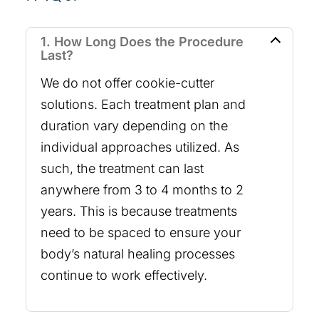
1. How Long Does the Procedure
Last?
We do not offer cookie-cutter
solutions. Each treatment plan and
duration vary depending on the
individual approaches utilized. As
such, the treatment can last
anywhere from 3 to 4 months to 2
years. This is because treatments
need to be spaced to ensure your
body’s natural healing processes
continue to work effectively.