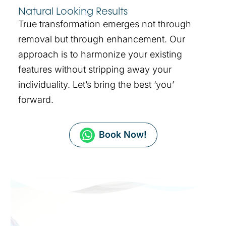
Natural Looking Results
True transformation emerges not through
removal but through enhancement. Our
approach is to harmonize your existing
features without stripping away your
individuality. Let’s bring the best ‘you’
forward.
Book Now!