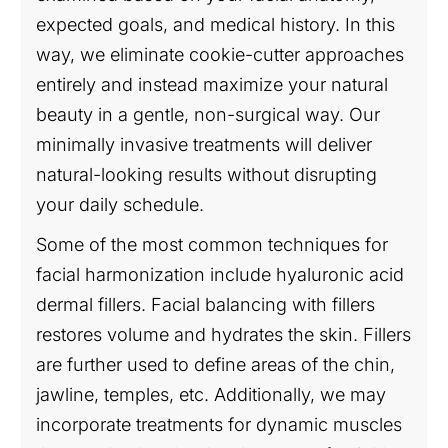
expected goals, and medical history. In this
way, we eliminate cookie-cutter approaches
entirely and instead maximize your natural
beauty in a gentle, non-surgical way. Our
minimally invasive treatments will deliver
natural-looking results without disrupting
your daily schedule.
Some of the most common techniques for
facial harmonization include hyaluronic acid
dermal fillers. Facial balancing with fillers
restores volume and hydrates the skin. Fillers
are further used to define areas of the chin,
jawline, temples, etc. Additionally, we may
incorporate treatments for dynamic muscles