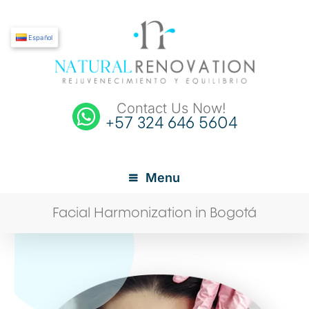
Español
Contact Us Now!
+57 324 646 5604
Menu
Facial Harmonization in Bogotá