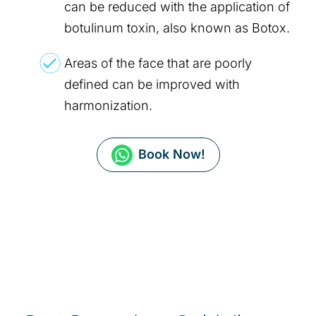
can be reduced with the application of
botulinum toxin, also known as Botox.
Areas of the face that are poorly
defined can be improved with
harmonization.
Book Now!