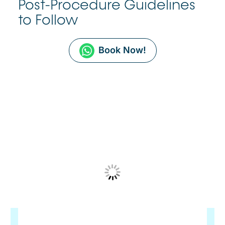
Post-Procedure Guidelines
to Follow
Book Now!