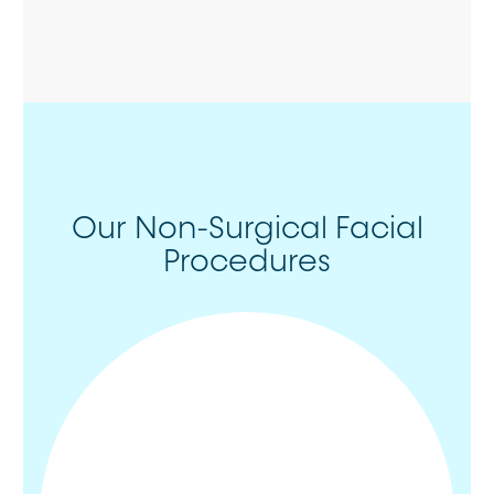
Our Non-Surgical Facial
Procedures