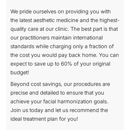
We pride ourselves on providing you with
the latest aesthetic medicine and the highest-
quality care at our clinic. The best part is that
our practitioners maintain international
standards while charging only a fraction of
the cost you would pay back home. You can
expect to save up to 60% of your original
budget!
Beyond cost savings, our procedures are
precise and detailed to ensure that you
achieve your facial harmonization goals.
Join us today and let us recommend the
ideal treatment plan for you!