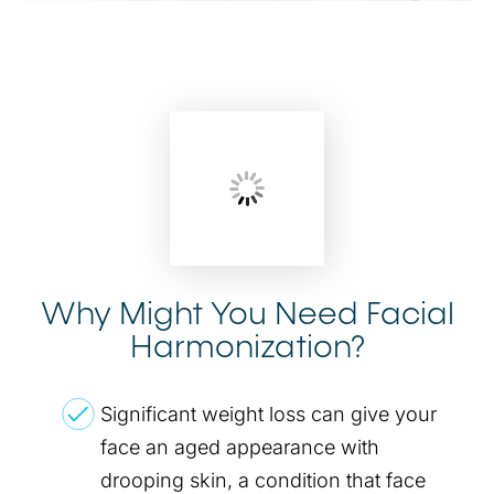
Why Might You Need Facial
Harmonization?
Significant weight loss can give your
face an aged appearance with
drooping skin, a condition that face