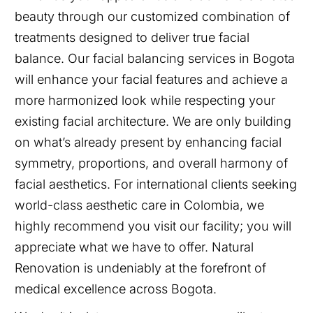
beauty through our customized combination of
treatments designed to deliver true facial
balance. Our facial balancing services in Bogota
will enhance your facial features and achieve a
more harmonized look while respecting your
existing facial architecture. We are only building
on what’s already present by enhancing facial
symmetry, proportions, and overall harmony of
facial aesthetics. For international clients seeking
world-class aesthetic care in Colombia, we
highly recommend you visit our facility; you will
appreciate what we have to offer. Natural
Renovation is undeniably at the forefront of
medical excellence across Bogota.