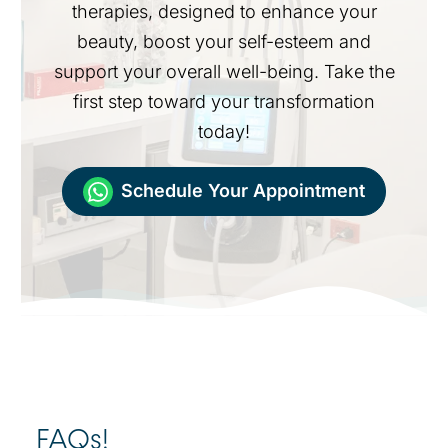
therapies, designed to enhance your
beauty, boost your self-esteem and
support your overall well-being. Take the
first step toward your transformation
today!
Schedule Your Appointment
FAQs!