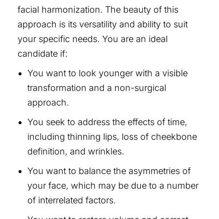
facial harmonization. The beauty of this
approach is its versatility and ability to suit
your specific needs. You are an ideal
candidate if:
You want to look younger with a visible
transformation and a non-surgical
approach.
You seek to address the effects of time,
including thinning lips, loss of cheekbone
definition, and wrinkles.
You want to balance the asymmetries of
your face, which may be due to a number
of interrelated factors.