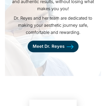
and authentic results, without losing what
makes you you!
Dr. Reyes and her team are dedicated to
making your aesthetic journey safe,
comfortable and rewarding.
Meet Dr. Reyes