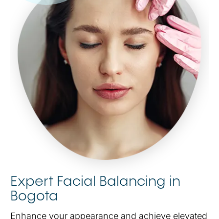
Expert Facial Balancing in
Bogota
Enhance your appearance and achieve elevated