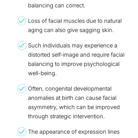
balancing can correct.
Loss of facial muscles due to natural
aging can also give sagging skin.
Such individuals may experience a
distorted self-image and require facial
balancing to improve psychological
well-being.
Often, congenital developmental
anomalies at birth can cause facial
asymmetry, which can be improved
through strategic intervention.
The appearance of expression lines