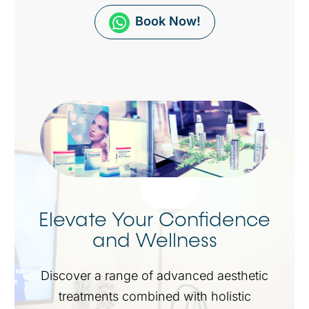
Book Now!
Elevate Your Confidence
and Wellness
Discover a range of advanced aesthetic
treatments combined with holistic