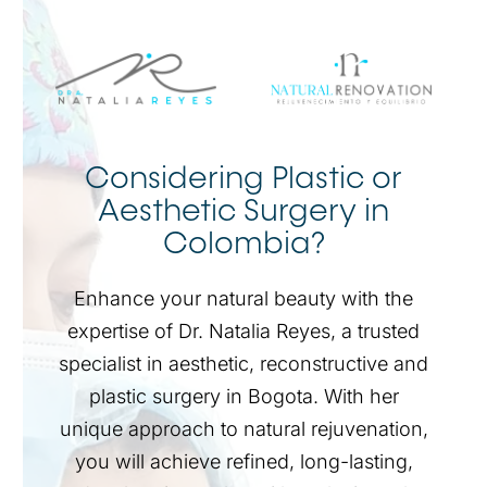
Considering Plastic or
Aesthetic Surgery in
Colombia?
Enhance your natural beauty with the
expertise of Dr. Natalia Reyes, a trusted
specialist in aesthetic, reconstructive and
plastic surgery in Bogota. With her
unique approach to natural rejuvenation,
you will achieve refined, long-lasting,