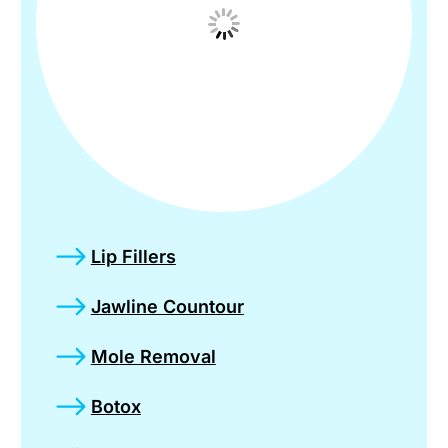
Lip Fillers
Jawline Countour
Mole Removal
Botox