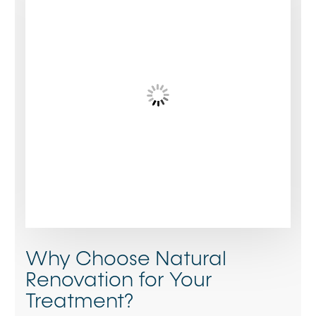
Why Choose Natural
Renovation for Your
Treatment?