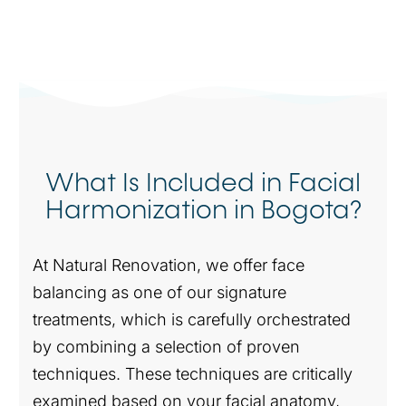
What Is Included in Facial
Harmonization in Bogota?
At Natural Renovation, we offer face
balancing as one of our signature
treatments, which is carefully orchestrated
by combining a selection of proven
techniques. These techniques are critically
examined based on your facial anatomy,